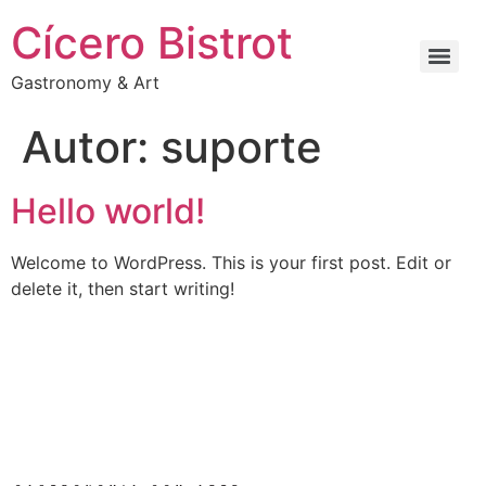
Cícero Bistrot
Gastronomy & Art
Autor:
suporte
Hello world!
Welcome to WordPress. This is your first post. Edit or
delete it, then start writing!