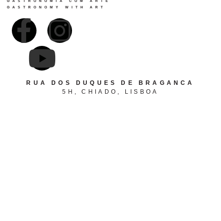
GASTRONOMIA COM ARTE
GASTRONOMY WITH ART
RUA DOS DUQUES DE BRAGANCA
5H, CHIADO, LISBOA